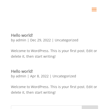
Hello world!
by
admin
|
Dec 29, 2022
|
Uncategorized
Welcome to WordPress. This is your first post. Edit or
delete it, then start writing!
Hello world!
by
admin
|
Apr 8, 2022
|
Uncategorized
Welcome to WordPress. This is your first post. Edit or
delete it, then start writing!